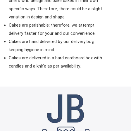
chefs who design and bake cakes in their own
specific ways. Therefore, there could be a slight
variation in design and shape.
Cakes are perishable; therefore, we attempt
delivery faster for your and our convenience.
Cakes are hand delivered by our delivery boy,
keeping hygiene in mind.
Cakes are delivered in a hard cardboard box with
candles and a knife as per availability.