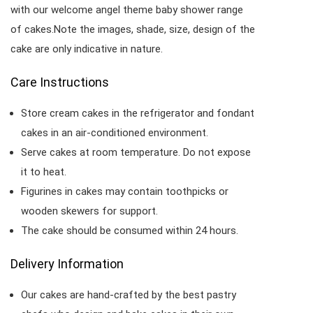
with our welcome angel theme baby shower range
of cakes.Note the images, shade, size, design of the
cake are only indicative in nature.
Care Instructions
Store cream cakes in the refrigerator and fondant
cakes in an air-conditioned environment.
Serve cakes at room temperature. Do not expose
it to heat.
Figurines in cakes may contain toothpicks or
wooden skewers for support.
The cake should be consumed within 24 hours.
Delivery Information
Our cakes are hand-crafted by the best pastry