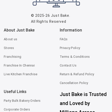
© 2025-26
Just Bake
.
All Rights Reserved
About Just Bake
Information
About us
FAQs
Stores
Privacy Policy
Franchising
Terms & Conditions
Franchise In Chennai
Contact Us
Live Kitchen Franchise
Return & Refund Policy
Cancellation Policy
Useful Links
Just Bake is Trusted
Party Bulk Bakery Orders
and Loved by
Corporate Orders