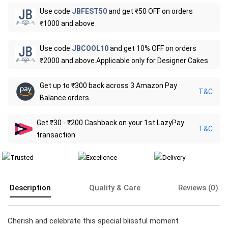
Use code
JBFEST50
and get ₹50 OFF on orders
₹1000 and above
Use code
JBCOOL10
and get 10% OFF on orders
₹2000 and above.Applicable only for Designer Cakes.
Get up to ₹300 back across 3 Amazon Pay
T&C
Balance orders
Get ₹30 - ₹200 Cashback on your 1st LazyPay
T&C
transaction
Description
Quality & Care
Reviews (0)
Cherish and celebrate this special blissful moment