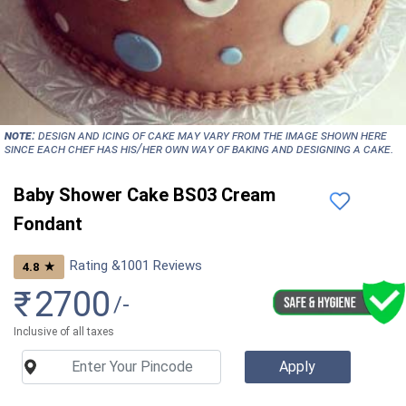
NOTE:
Design and icing of cake may vary from the image shown here
since each chef has his/her own way of baking and designing a cake.
Baby Shower Cake BS03 Cream
Fondant
Rating &
1001
Reviews
★
4.8
₹
2700
/-
Inclusive of all taxes