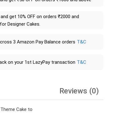
and get 10% OFF on orders ₹2000 and
 for Designer Cakes.
across 3 Amazon Pay Balance orders
T&C
ack on your 1st LazyPay transaction
T&C
Reviews (0)
on Theme Cake to