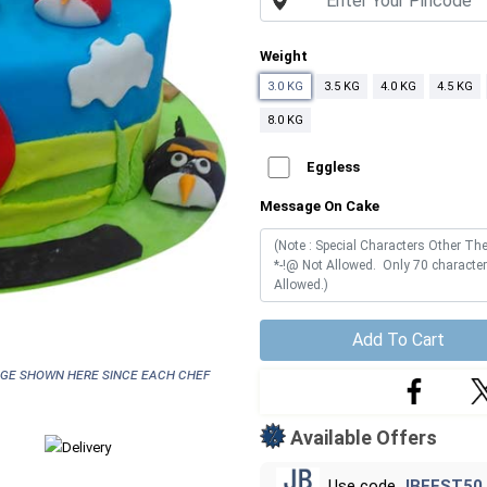
Weight
3.0 KG
3.5 KG
4.0 KG
4.5 KG
8.0 KG
Eggless
Message On Cake
Add To Cart
age shown here since each chef
Available Offers
Use code
JBFEST50