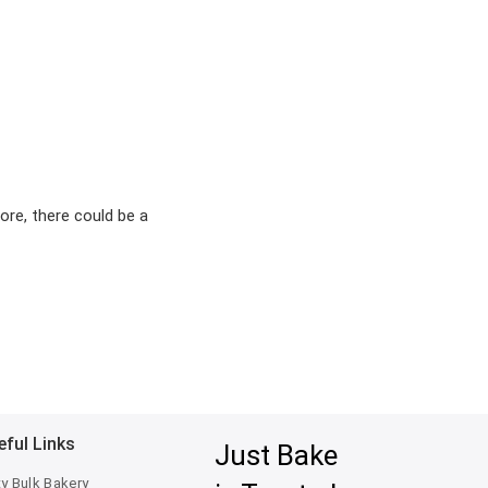
ore, there could be a
eful Links
Just Bake
ty Bulk Bakery