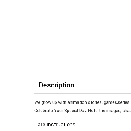
Description
We grow up with animation stories, games,series 
Celebrate Your Special Day. Note the images, shade
Care Instructions