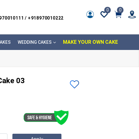
0
0
8970010111 / +918970010222
MAKE YOUR OWN CAKE
AKES
WEDDING CAKES
Cake 03