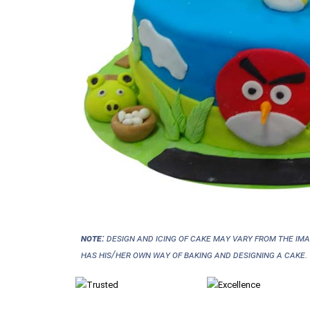
NOTE:
Design and icing of cake may vary from the im
has his/her own way of baking and designing a cake.