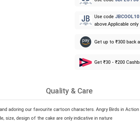
Use code
JBCOOL10
above.Applicable only
Get up to ₹300 back 
Get ₹30 - ₹200 Cashb
Quality & Care
and adoring our favourite cartoon characters. Angry Birds in Acti
, size, design of the cake are only indicative in nature