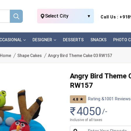
Select City
▼
Call Us : +91
CCASIONAL
DESIGNER
DESSERTS
SNACKS
PHOTO C
Home
Shape Cakes
Angry Bird Theme Cake 03 RW157
Angry Bird Theme 
RW157
Rating &
1001
Reviews
★
4.8
₹
4050
/-
Inclusive of all taxes