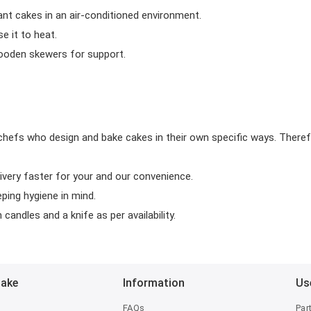
ant cakes in an air-conditioned environment.
 it to heat.
wooden skewers for support.
chefs who design and bake cakes in their own specific ways. Theref
ivery faster for your and our convenience.
eping hygiene in mind.
candles and a knife as per availability.
Bake
Information
Us
FAQs
Par