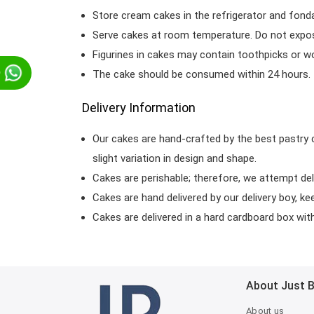
Store cream cakes in the refrigerator and fond
Serve cakes at room temperature. Do not expose
Figurines in cakes may contain toothpicks or 
p
The cake should be consumed within 24 hours.
Delivery Information
Our cakes are hand-crafted by the best pastry 
slight variation in design and shape.
Cakes are perishable; therefore, we attempt del
Cakes are hand delivered by our delivery boy, ke
Cakes are delivered in a hard cardboard box with 
About Just 
About us