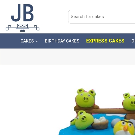
EXPRESS CAKES
CAKES
BIRTHDAY CAKES
O