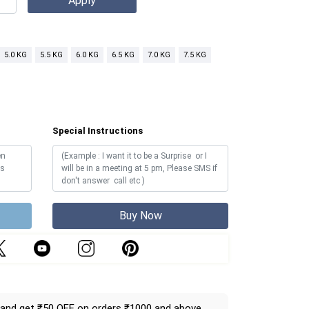
5.0 KG
5.5 KG
6.0 KG
6.5 KG
7.0 KG
7.5 KG
Special Instructions
Buy Now
and get ₹50 OFF on orders ₹1000 and above