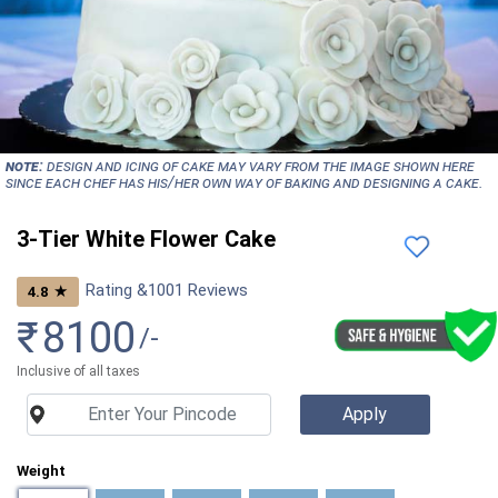
NOTE:
Design and icing of cake may vary from the image shown here
since each chef has his/her own way of baking and designing a cake.
3-Tier White Flower Cake
Rating &
1001
Reviews
★
4.8
₹
8100
/-
Inclusive of all taxes
Weight