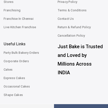
Stores
Privacy Policy
Franchising
Terms & Conditions
Franchise In Chennai
Contact Us
Live Kitchen Franchise
Return & Refund Policy
Cancellation Policy
Useful Links
Just Bake is Trusted
Party Bulk Bakery Orders
and Loved by
Corporate Orders
Millions Across
Cakes
INDIA
Express Cakes
Occasional Cakes
Shape Cakes