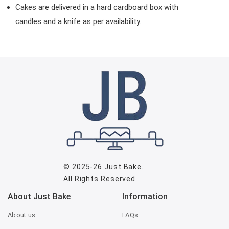
Cakes are delivered in a hard cardboard box with
candles and a knife as per availability.
© 2025-26
Just Bake
.
All Rights Reserved
About Just Bake
Information
About us
FAQs