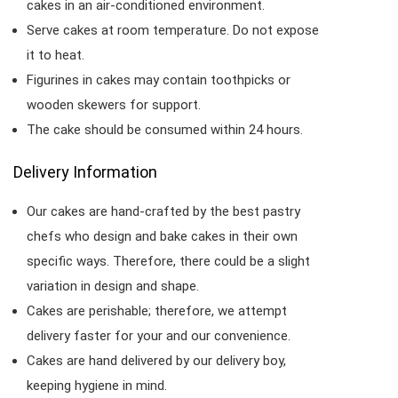
cakes in an air-conditioned environment.
Serve cakes at room temperature. Do not expose
it to heat.
Figurines in cakes may contain toothpicks or
wooden skewers for support.
The cake should be consumed within 24 hours.
Delivery Information
Our cakes are hand-crafted by the best pastry
chefs who design and bake cakes in their own
specific ways. Therefore, there could be a slight
variation in design and shape.
Cakes are perishable; therefore, we attempt
delivery faster for your and our convenience.
Cakes are hand delivered by our delivery boy,
keeping hygiene in mind.