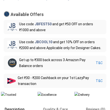
Available Offers
Use code
JBFEST50
and get ₹50 OFF on orders
₹1000 and above
Use code
JBCOOL10
and get 10% OFF on orders
₹2000 and above.Applicable only for Designer Cakes.
Get up to ₹300 back across 3 Amazon Pay
T&C
Balance orders
Get ₹30 - ₹200 Cashback on your 1st LazyPay
T&C
transaction
Description
Quality & Care
Reviews (0)