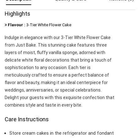
Highlights
Flavour :
3-Tier White Flower Cake
Indulge in elegance with our 3-Tier White Flower Cake
from Just Bake. This stunning cake features three
layers of moist, fluffy vanilla sponge, adorned with
delicate white floral decorations that bring a touch of
sophistication to any occasion. Each tier is
meticulously crafted to ensure a perfect balance of
flavor and beauty, making it an ideal centerpiece for
weddings, anniversaries, or special celebrations.
Delight your guests with this exquisite confection that
combines style and taste in every bite.
Care Instructions
Store cream cakes in the refrigerator and fondant