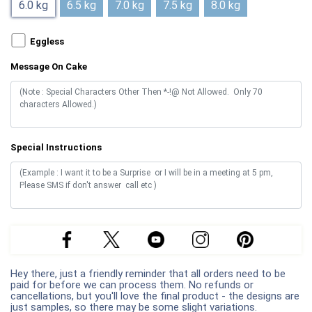
6.0 kg
6.5 kg
7.0 kg
7.5 kg
8.0 kg
Eggless
Message On Cake
Special Instructions
Hey there, just a friendly reminder that all orders need to be
paid for before we can process them. No refunds or
cancellations, but you'll love the final product - the designs are
just samples, so there may be some slight variations.