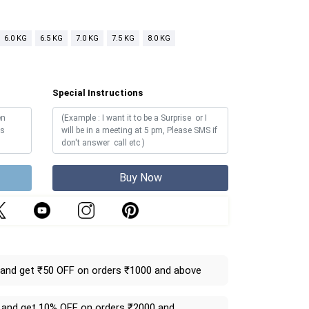
6.0 KG
6.5 KG
7.0 KG
7.5 KG
8.0 KG
Special Instructions
Buy Now
and get ₹50 OFF on orders ₹1000 and above
and get 10% OFF on orders ₹2000 and