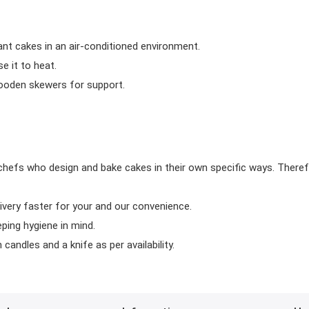
ant cakes in an air-conditioned environment.
 it to heat.
wooden skewers for support.
chefs who design and bake cakes in their own specific ways. Theref
ivery faster for your and our convenience.
eping hygiene in mind.
candles and a knife as per availability.