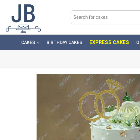
EXPRESS CAKES
CAKES
BIRTHDAY CAKES
O