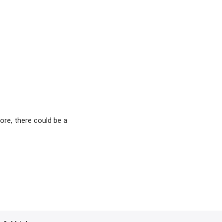
ore, there could be a