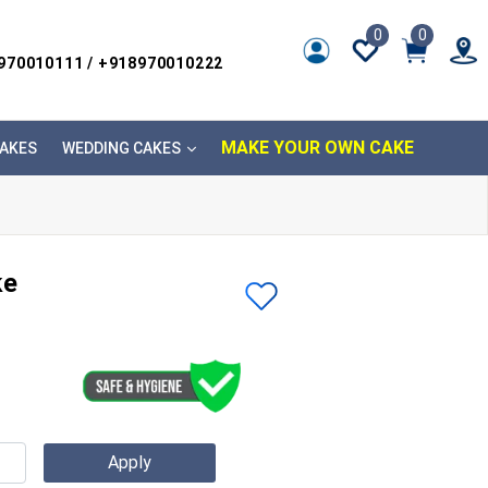
0
0
8970010111 / +918970010222
MAKE YOUR OWN CAKE
AKES
WEDDING CAKES
ke