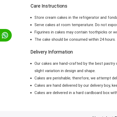
Care Instructions
Store cream cakes in the refrigerator and fond
Serve cakes at room temperature. Do not expose
Figurines in cakes may contain toothpicks or 
p
The cake should be consumed within 24 hours.
Delivery Information
Our cakes are hand-crafted by the best pastry 
slight variation in design and shape.
Cakes are perishable; therefore, we attempt del
Cakes are hand delivered by our delivery boy, ke
Cakes are delivered in a hard cardboard box with 