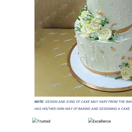
NOTE:
Design and icing of cake may vary from the im
has his/her own way of baking and designing a cake.