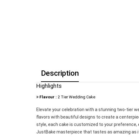
Description
Highlights
Flavour :
2 Tier Wedding Cake
Elevate your celebration with a stunning two-tier 
flavors with beautiful designs to create a centerpie
style, each cake is customized to your preference,
JustBake masterpiece that tastes as amazing as it