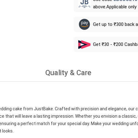
above.Applicable only
Get up to ₹300 back 
Get ₹30 - ₹200 Cashb
Quality & Care
wedding cake from JustBake. Crafted with precision and elegance, our 
ce that will leave a lasting impression. Whether you envision a classic
 ensuring a perfect match for your special day. Make your wedding unf
 looks.