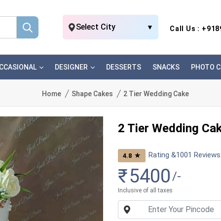
Select City
▼
Call Us : +91
CCASIONAL
DESIGNER
DESSERTS
SNACKS
PHOTO C
Home
Shape Cakes
2 Tier Wedding Cake
2 Tier Wedding Ca
Rating &
1001
Reviews
★
4.8
₹
5400
/-
Inclusive of all taxes