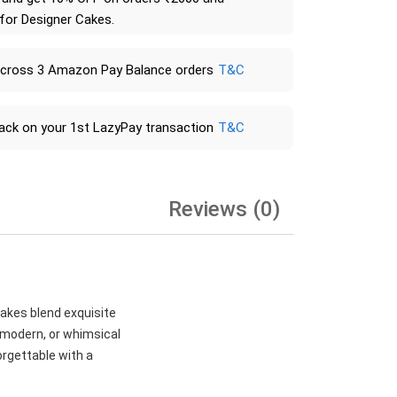
 for Designer Cakes.
across 3 Amazon Pay Balance orders
T&C
ack on your 1st LazyPay transaction
T&C
Reviews (0)
cakes blend exquisite
, modern, or whimsical
orgettable with a