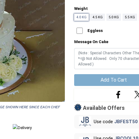
Weight
4.0 KG
4.5 KG
5.0 KG
5.5 KG
Eggless
Message On Cake
Add To Cart
age shown here since each chef
Available Offers
Use code
JBFEST50
Use code
JBCOOL10