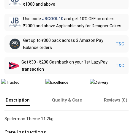
₹1000 and above
Use code
JBCOOL10
and get 10% OFF on orders
₹2000 and above.Applicable only for Designer Cakes.
Get up to ₹300 back across 3 Amazon Pay
T&C
Balance orders
Get ₹30 - ₹200 Cashback on your 1st LazyPay
T&C
transaction
Description
Quality & Care
Reviews (0)
Spiderman Theme 11 2kg
Care Instructions