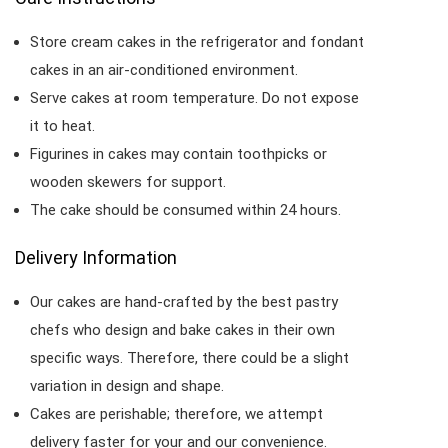
Store cream cakes in the refrigerator and fondant
cakes in an air-conditioned environment.
Serve cakes at room temperature. Do not expose
it to heat.
Figurines in cakes may contain toothpicks or
wooden skewers for support.
The cake should be consumed within 24 hours.
Delivery Information
Our cakes are hand-crafted by the best pastry
chefs who design and bake cakes in their own
specific ways. Therefore, there could be a slight
variation in design and shape.
Cakes are perishable; therefore, we attempt
delivery faster for your and our convenience.