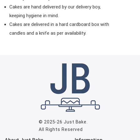
Cakes are hand delivered by our delivery boy,
keeping hygiene in mind.
Cakes are delivered in a hard cardboard box with
candles and a knife as per availability.
© 2025-26
Just Bake
.
All Rights Reserved