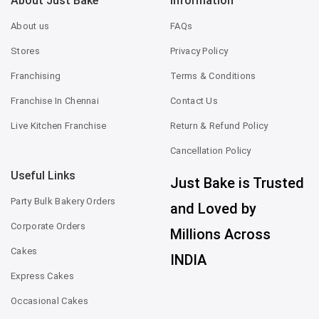
About Just Bake
Information
About us
FAQs
Stores
Privacy Policy
Franchising
Terms & Conditions
Franchise In Chennai
Contact Us
Live Kitchen Franchise
Return & Refund Policy
Cancellation Policy
Useful Links
Just Bake is Trusted
Party Bulk Bakery Orders
and Loved by
Corporate Orders
Millions Across
Cakes
INDIA
Express Cakes
Occasional Cakes