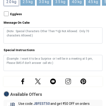
2.0 kg
2.5 kg
3.0 kg
3.5 kg
4.0 kg
4.5 kg
5
Eggless
Message On Cake
Special Instructions
Available Offers
Use code
JBFEST50
and get ₹50 OFF on orders