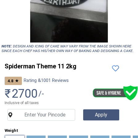
NOTE:
Design and icing of cake may vary from the image shown here
since each chef has his/her own way of baking and designing a cake.
Spiderman Theme 11 2kg
Rating &
1001
Reviews
★
4.8
₹
2700
/-
Inclusive of all taxes
Weight