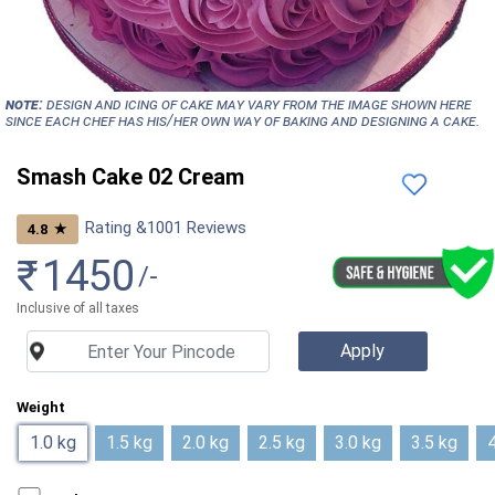
NOTE:
Design and icing of cake may vary from the image shown here
since each chef has his/her own way of baking and designing a cake.
Smash Cake 02 Cream
Rating &
1001
Reviews
★
4.8
₹
1450
/-
Inclusive of all taxes
Weight
1.0 kg
1.5 kg
2.0 kg
2.5 kg
3.0 kg
3.5 kg
4