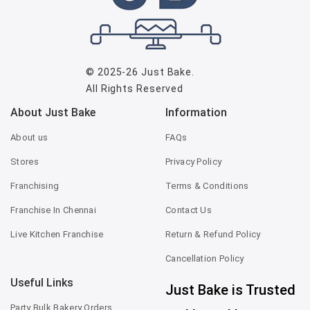
© 2025-26
Just Bake
.
All Rights Reserved
About Just Bake
Information
About us
FAQs
Stores
Privacy Policy
Franchising
Terms & Conditions
Franchise In Chennai
Contact Us
Live Kitchen Franchise
Return & Refund Policy
Cancellation Policy
Useful Links
Just Bake is Trusted
Party Bulk Bakery Orders