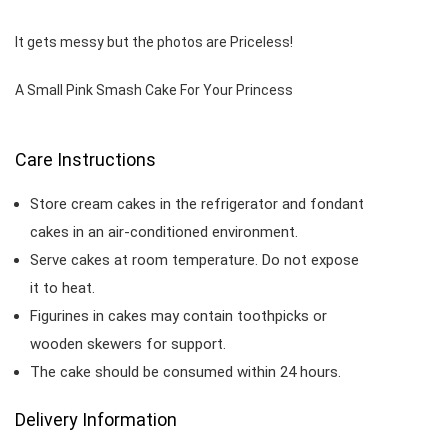
It gets messy but the photos are Priceless!
A Small Pink Smash Cake For Your Princess
Care Instructions
Store cream cakes in the refrigerator and fondant
cakes in an air-conditioned environment.
Serve cakes at room temperature. Do not expose
it to heat.
Figurines in cakes may contain toothpicks or
wooden skewers for support.
The cake should be consumed within 24 hours.
Delivery Information