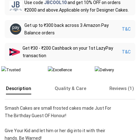
Use code
JBCOOL10
and get 10% OFF on orders
₹2000 and above.Applicable only for Designer Cakes.
Get up to ₹300 back across 3 Amazon Pay
T&C
Balance orders
Get ₹30 - ₹200 Cashback on your 1st LazyPay
T&C
transaction
Description
Quality & Care
Reviews (1)
Smash Cakes are small frosted cakes made Just For
The Birthday Guest OF Honour!
Give Your Kid and let him or her dig into it with their
hands. Be Warned!