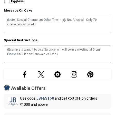
Eggless
Message On Cake
Special Instructions
Available Offers
Use code
JBFEST50
and get ₹50 OFF on orders
₹1000 and above