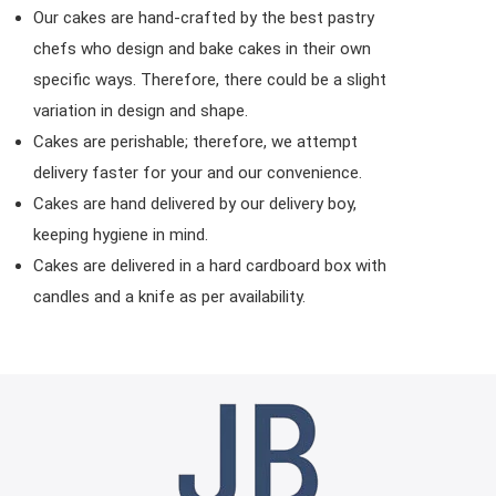
Our cakes are hand-crafted by the best pastry
chefs who design and bake cakes in their own
specific ways. Therefore, there could be a slight
variation in design and shape.
Cakes are perishable; therefore, we attempt
delivery faster for your and our convenience.
Cakes are hand delivered by our delivery boy,
keeping hygiene in mind.
Cakes are delivered in a hard cardboard box with
candles and a knife as per availability.