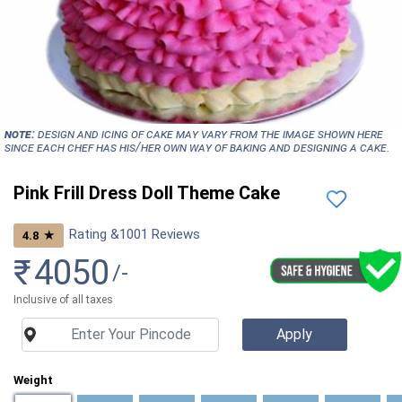
NOTE:
Design and icing of cake may vary from the image shown here
since each chef has his/her own way of baking and designing a cake.
Pink Frill Dress Doll Theme Cake
Rating &
1001
Reviews
★
4.8
₹
4050
/-
Inclusive of all taxes
Weight