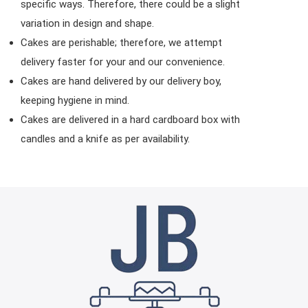
specific ways. Therefore, there could be a slight
variation in design and shape.
Cakes are perishable; therefore, we attempt
delivery faster for your and our convenience.
Cakes are hand delivered by our delivery boy,
keeping hygiene in mind.
Cakes are delivered in a hard cardboard box with
candles and a knife as per availability.