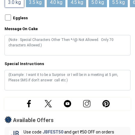
3.0 kg
3.5 kg
4.0 kg
4.5 kg
5.0 kg
5.5 kg
6
Eggless
Message On Cake
Special Instructions
Available Offers
Use code
JBFEST50
and get ₹50 OFF on orders