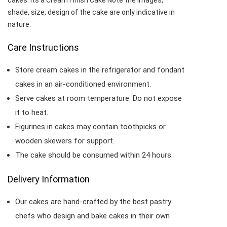
cakes. Its a Cream Finish Cake Note the images,
shade, size, design of the cake are only indicative in
nature.
Care Instructions
Store cream cakes in the refrigerator and fondant
cakes in an air-conditioned environment.
Serve cakes at room temperature. Do not expose
it to heat.
Figurines in cakes may contain toothpicks or
wooden skewers for support.
The cake should be consumed within 24 hours.
Delivery Information
Our cakes are hand-crafted by the best pastry
chefs who design and bake cakes in their own