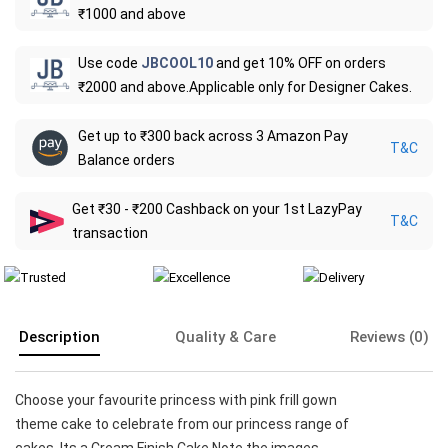
₹1000 and above
Use code
JBCOOL10
and get 10% OFF on orders
₹2000 and above.Applicable only for Designer Cakes.
Get up to ₹300 back across 3 Amazon Pay
T&C
Balance orders
Get ₹30 - ₹200 Cashback on your 1st LazyPay
T&C
transaction
Description
Quality & Care
Reviews (0)
Choose your favourite princess with pink frill gown
theme cake to celebrate from our princess range of