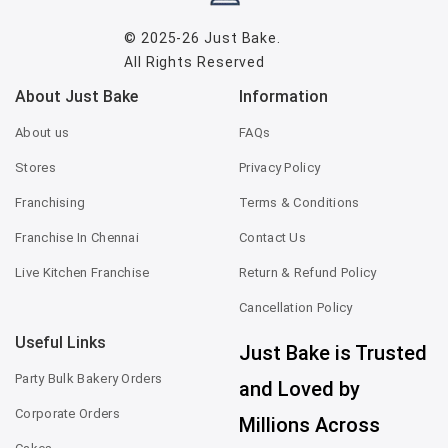
© 2025-26
Just Bake
.
All Rights Reserved
About Just Bake
Information
About us
FAQs
Stores
Privacy Policy
Franchising
Terms & Conditions
Franchise In Chennai
Contact Us
Live Kitchen Franchise
Return & Refund Policy
Cancellation Policy
Useful Links
Just Bake is Trusted
Party Bulk Bakery Orders
and Loved by
Corporate Orders
Millions Across