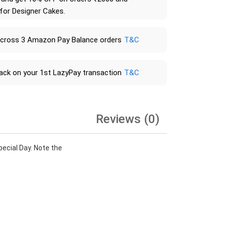
 for Designer Cakes.
across 3 Amazon Pay Balance orders
T&C
ack on your 1st LazyPay transaction
T&C
Reviews (0)
ecial Day. Note the