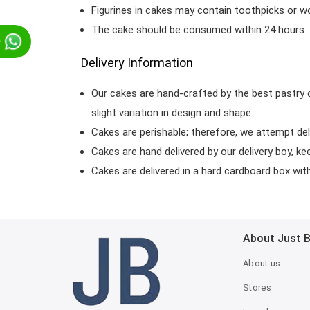
Figurines in cakes may contain toothpicks or 
The cake should be consumed within 24 hours.
p
Delivery Information
Our cakes are hand-crafted by the best pastry 
slight variation in design and shape.
Cakes are perishable; therefore, we attempt del
Cakes are hand delivered by our delivery boy, ke
Cakes are delivered in a hard cardboard box with 
About Just 
About us
Stores