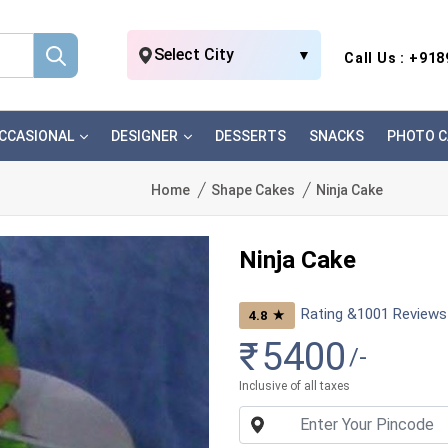
Select City
▼
Call Us : +91
CCASIONAL
DESIGNER
DESSERTS
SNACKS
PHOTO C
Home
Shape Cakes
Ninja Cake
Ninja Cake
Rating &
1001
Reviews
★
4.8
₹
5400
/-
Inclusive of all taxes