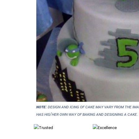
NOTE:
Design and icing of cake may vary from the im
has his/her own way of baking and designing a cake.