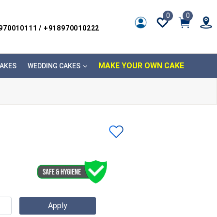
0
0
8970010111 / +918970010222
MAKE YOUR OWN CAKE
AKES
WEDDING CAKES