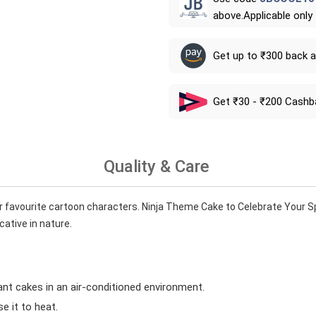
above.Applicable only
Get up to ₹300 back 
Get ₹30 - ₹200 Cashb
Quality & Care
r favourite cartoon characters. Ninja Theme Cake to Celebrate Your Sp
cative in nature.
ant cakes in an air-conditioned environment.
 it to heat.