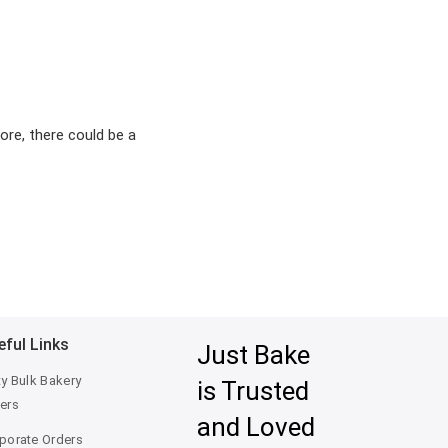
ore, there could be a
eful Links
Just Bake
ty Bulk Bakery
is Trusted
ers
and Loved
porate Orders