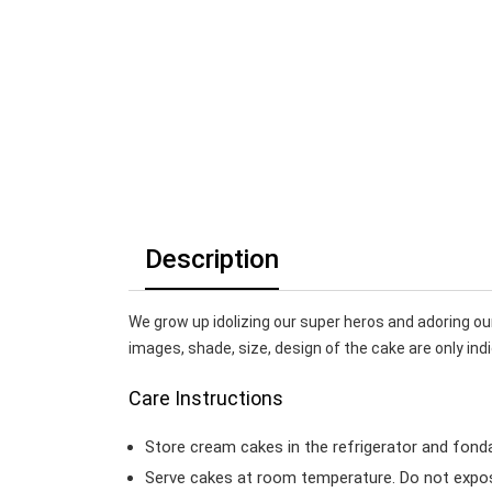
Description
We grow up idolizing our super heros and adoring ou
images, shade, size, design of the cake are only indi
Care Instructions
Store cream cakes in the refrigerator and fond
Serve cakes at room temperature. Do not expose