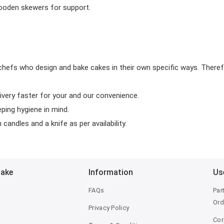
wooden skewers for support.
chefs who design and bake cakes in their own specific ways. Theref
ivery faster for your and our convenience.
eping hygiene in mind.
candles and a knife as per availability.
Bake
Information
Us
FAQs
Par
Ord
Privacy Policy
Cor