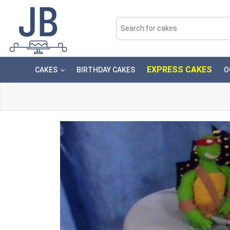
EXPRESS CAKES
CAKES
BIRTHDAY CAKES
O