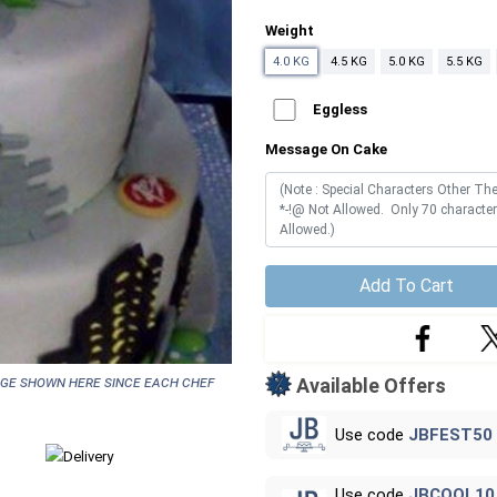
Weight
4.0 KG
4.5 KG
5.0 KG
5.5 KG
Eggless
Message On Cake
Add To Cart
age shown here since each chef
Available Offers
Use code
JBFEST50
Use code
JBCOOL10