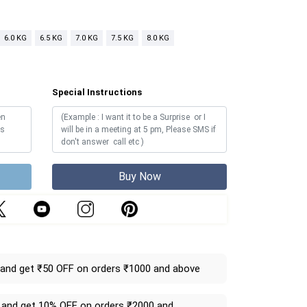
6.0 KG
6.5 KG
7.0 KG
7.5 KG
8.0 KG
Special Instructions
Buy Now
and get ₹50 OFF on orders ₹1000 and above
and get 10% OFF on orders ₹2000 and