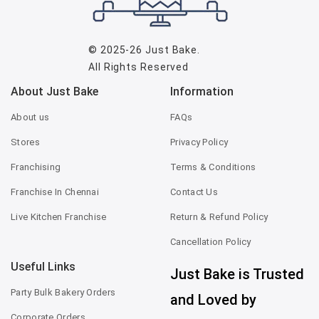
© 2025-26
Just Bake
.
All Rights Reserved
About Just Bake
Information
About us
FAQs
Stores
Privacy Policy
Franchising
Terms & Conditions
Franchise In Chennai
Contact Us
Live Kitchen Franchise
Return & Refund Policy
Cancellation Policy
Useful Links
Just Bake is Trusted
Party Bulk Bakery Orders
and Loved by
Corporate Orders