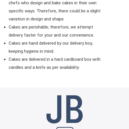
chefs who design and bake cakes in their own
specific ways. Therefore, there could be a slight
variation in design and shape.
Cakes are perishable; therefore, we attempt
delivery faster for your and our convenience.
Cakes are hand delivered by our delivery boy,
keeping hygiene in mind.
Cakes are delivered in a hard cardboard box with
candles and a knife as per availability.