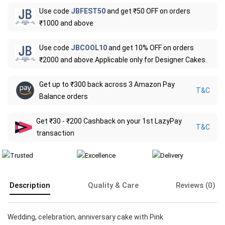
Use code
JBFEST50
and get ₹50 OFF on orders
₹1000 and above
Use code
JBCOOL10
and get 10% OFF on orders
₹2000 and above.Applicable only for Designer Cakes.
Get up to ₹300 back across 3 Amazon Pay
T&C
Balance orders
Get ₹30 - ₹200 Cashback on your 1st LazyPay
T&C
transaction
Description
Quality & Care
Reviews (0)
Wedding, celebration, anniversary cake with Pink