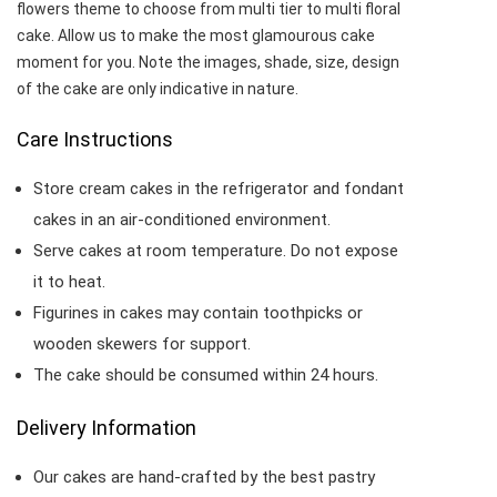
flowers theme to choose from multi tier to multi floral
cake. Allow us to make the most glamourous cake
moment for you. Note the images, shade, size, design
of the cake are only indicative in nature.
Care Instructions
Store cream cakes in the refrigerator and fondant
cakes in an air-conditioned environment.
Serve cakes at room temperature. Do not expose
it to heat.
Figurines in cakes may contain toothpicks or
wooden skewers for support.
The cake should be consumed within 24 hours.
Delivery Information
Our cakes are hand-crafted by the best pastry