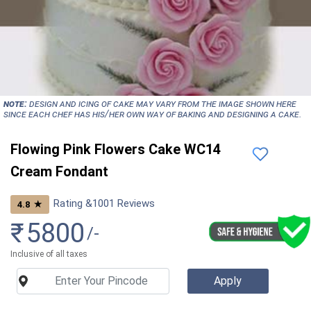
NOTE:
Design and icing of cake may vary from the image shown here
since each chef has his/her own way of baking and designing a cake.
Flowing Pink Flowers Cake WC14
Cream Fondant
Rating &
1001
Reviews
★
4.8
₹
5800
/-
Inclusive of all taxes