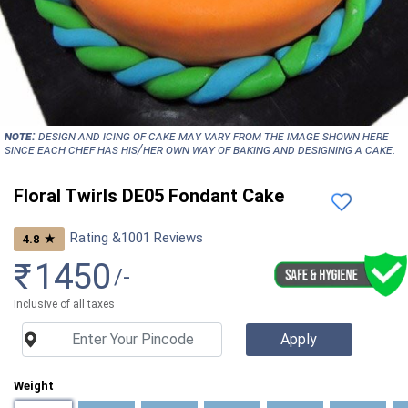
NOTE:
Design and icing of cake may vary from the image shown here
since each chef has his/her own way of baking and designing a cake.
Floral Twirls DE05 Fondant Cake
Rating &
1001
Reviews
★
4.8
₹
1450
/-
Inclusive of all taxes
Weight