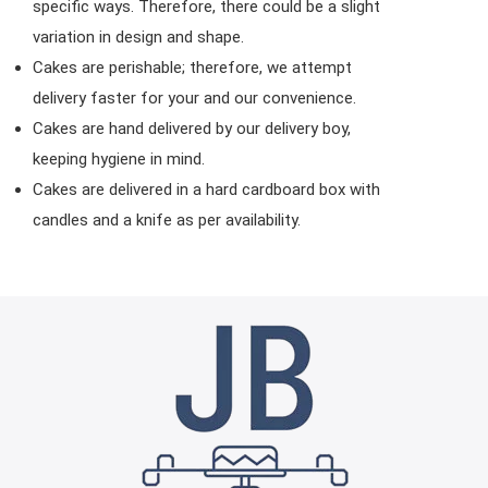
specific ways. Therefore, there could be a slight
variation in design and shape.
Cakes are perishable; therefore, we attempt
delivery faster for your and our convenience.
Cakes are hand delivered by our delivery boy,
keeping hygiene in mind.
Cakes are delivered in a hard cardboard box with
candles and a knife as per availability.