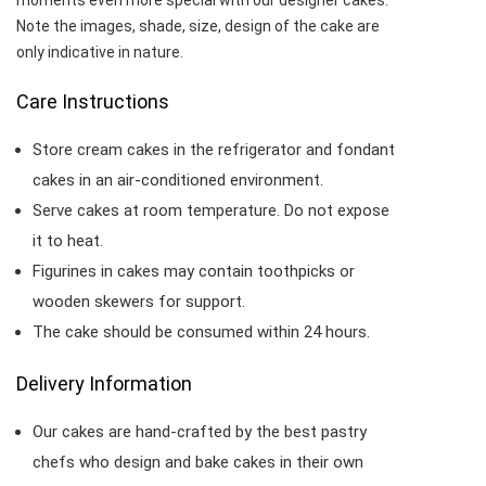
moments even more special with our designer cakes.
Note the images, shade, size, design of the cake are
only indicative in nature.
Care Instructions
Store cream cakes in the refrigerator and fondant
cakes in an air-conditioned environment.
Serve cakes at room temperature. Do not expose
it to heat.
Figurines in cakes may contain toothpicks or
wooden skewers for support.
The cake should be consumed within 24 hours.
Delivery Information
Our cakes are hand-crafted by the best pastry
chefs who design and bake cakes in their own