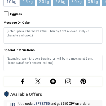
1.0 kg
1.5 kg
2.0 kg
2.5 kg
3.0 kg
3.5 kg
4
Eggless
Message On Cake
Special Instructions
Available Offers
Use code
JBFEST50
and get ₹50 OFF on orders