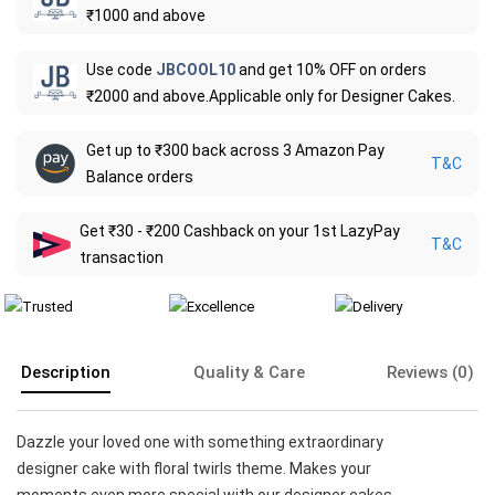
₹1000 and above
Use code
JBCOOL10
and get 10% OFF on orders
₹2000 and above.Applicable only for Designer Cakes.
Get up to ₹300 back across 3 Amazon Pay
T&C
Balance orders
Get ₹30 - ₹200 Cashback on your 1st LazyPay
T&C
transaction
Description
Quality & Care
Reviews (0)
Dazzle your loved one with something extraordinary
designer cake with floral twirls theme. Makes your