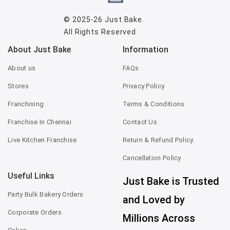
© 2025-26
Just Bake
.
All Rights Reserved
About Just Bake
Information
About us
FAQs
Stores
Privacy Policy
Franchising
Terms & Conditions
Franchise In Chennai
Contact Us
Live Kitchen Franchise
Return & Refund Policy
Cancellation Policy
Useful Links
Just Bake is Trusted
Party Bulk Bakery Orders
and Loved by
Corporate Orders
Millions Across