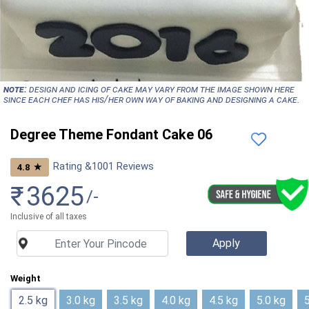
NOTE:
Design and icing of cake may vary from the image shown here
since each chef has his/her own way of baking and designing a cake.
Degree Theme Fondant Cake 06
Rating &
1001
Reviews
★
4.8
₹
3625
/-
Inclusive of all taxes
Weight
2.5 kg
3.0 kg
3.5 kg
4.0 kg
4.5 kg
5.0 kg
5