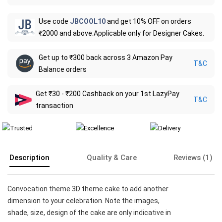
Use code
JBCOOL10
and get 10% OFF on orders
₹2000 and above.Applicable only for Designer Cakes.
Get up to ₹300 back across 3 Amazon Pay
T&C
Balance orders
Get ₹30 - ₹200 Cashback on your 1st LazyPay
T&C
transaction
Description
Quality & Care
Reviews (1)
Convocation theme 3D theme cake to add another
dimension to your celebration. Note the images,
shade, size, design of the cake are only indicative in