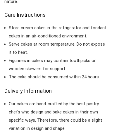
nature.
Care Instructions
Store cream cakes in the refrigerator and fondant
cakes in an air-conditioned environment.
Serve cakes at room temperature. Do not expose
it to heat.
Figurines in cakes may contain toothpicks or
wooden skewers for support.
The cake should be consumed within 24 hours.
Delivery Information
Our cakes are hand-crafted by the best pastry
chefs who design and bake cakes in their own
specific ways. Therefore, there could be a slight
variation in design and shape.