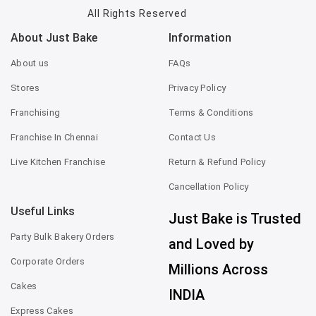
All Rights Reserved
About Just Bake
Information
About us
FAQs
Stores
Privacy Policy
Franchising
Terms & Conditions
Franchise In Chennai
Contact Us
Live Kitchen Franchise
Return & Refund Policy
Cancellation Policy
Useful Links
Just Bake is Trusted
Party Bulk Bakery Orders
and Loved by
Corporate Orders
Millions Across
Cakes
INDIA
Express Cakes