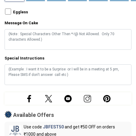
Eggless
Message On Cake
Special Instructions
Available Offers
Use code
JBFEST50
and get ₹50 OFF on orders
₹1000 and above