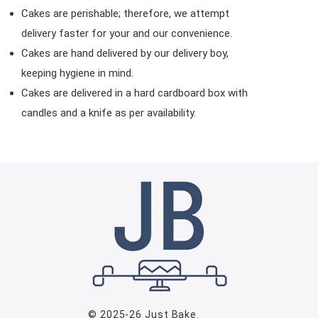
Cakes are perishable; therefore, we attempt
delivery faster for your and our convenience.
Cakes are hand delivered by our delivery boy,
keeping hygiene in mind.
Cakes are delivered in a hard cardboard box with
candles and a knife as per availability.
© 2025-26
Just Bake
.