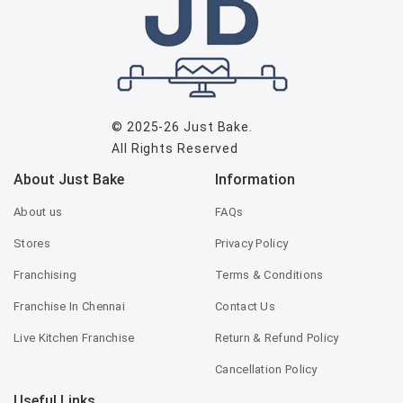
© 2025-26
Just Bake
.
All Rights Reserved
About Just Bake
Information
About us
FAQs
Stores
Privacy Policy
Franchising
Terms & Conditions
Franchise In Chennai
Contact Us
Live Kitchen Franchise
Return & Refund Policy
Cancellation Policy
Useful Links