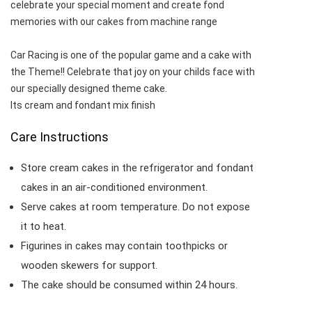
celebrate your special moment and create fond
memories with our cakes from machine range
Car Racing is one of the popular game and a cake with
the Theme!! Celebrate that joy on your childs face with
our specially designed theme cake.
Its cream and fondant mix finish
Care Instructions
Store cream cakes in the refrigerator and fondant
cakes in an air-conditioned environment.
Serve cakes at room temperature. Do not expose
it to heat.
Figurines in cakes may contain toothpicks or
wooden skewers for support.
The cake should be consumed within 24 hours.