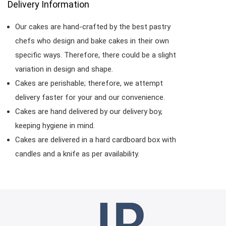
Delivery Information
Our cakes are hand-crafted by the best pastry
chefs who design and bake cakes in their own
specific ways. Therefore, there could be a slight
variation in design and shape.
Cakes are perishable; therefore, we attempt
delivery faster for your and our convenience.
Cakes are hand delivered by our delivery boy,
keeping hygiene in mind.
Cakes are delivered in a hard cardboard box with
candles and a knife as per availability.