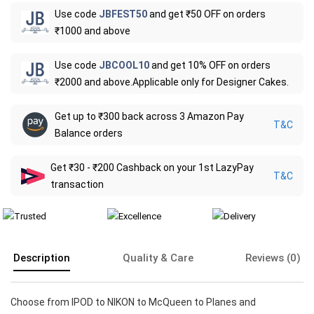
Use code
JBFEST50
and get ₹50 OFF on orders
₹1000 and above
Use code
JBCOOL10
and get 10% OFF on orders
₹2000 and above.Applicable only for Designer Cakes.
Get up to ₹300 back across 3 Amazon Pay
T&C
Balance orders
Get ₹30 - ₹200 Cashback on your 1st LazyPay
T&C
transaction
Description
Quality & Care
Reviews (0)
Choose from IPOD to NIKON to McQueen to Planes and