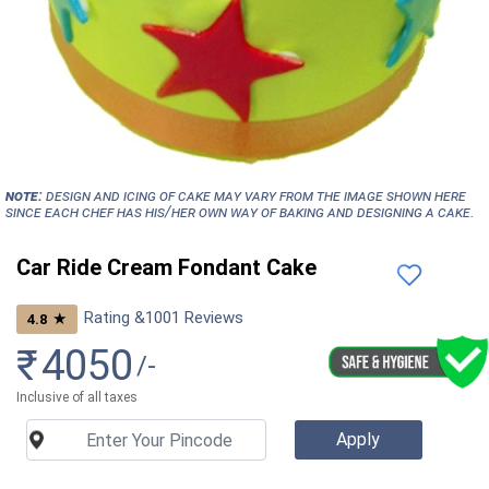
NOTE:
Design and icing of cake may vary from the image shown here
since each chef has his/her own way of baking and designing a cake.
Car Ride Cream Fondant Cake
Rating &
1001
Reviews
★
4.8
₹
4050
/-
Inclusive of all taxes